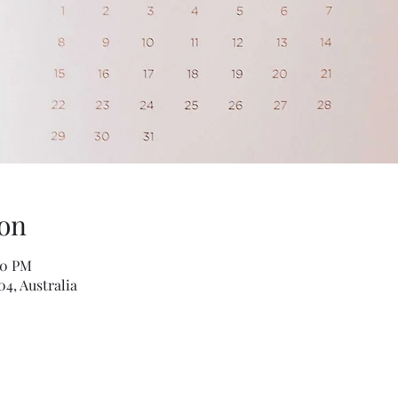
on
00 PM
04, Australia