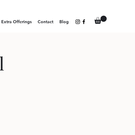
Extra Offerings
Contact
Blog
l