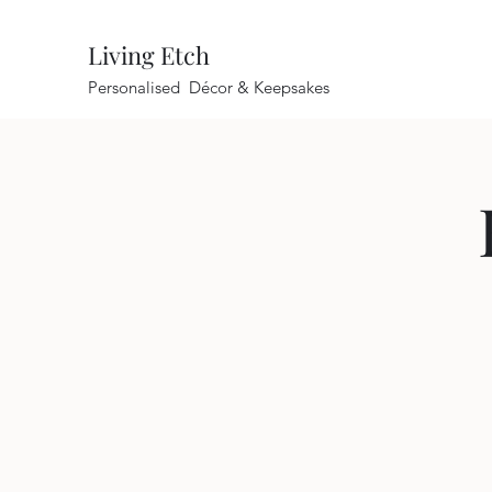
Living Etch
Personalised Décor & Keepsakes