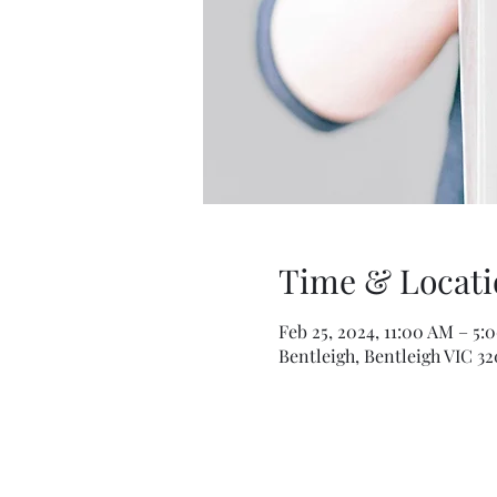
Time & Locati
Feb 25, 2024, 11:00 AM – 5:
Bentleigh, Bentleigh VIC 32