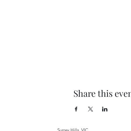
Share this eve
Surrey Hills, VIC