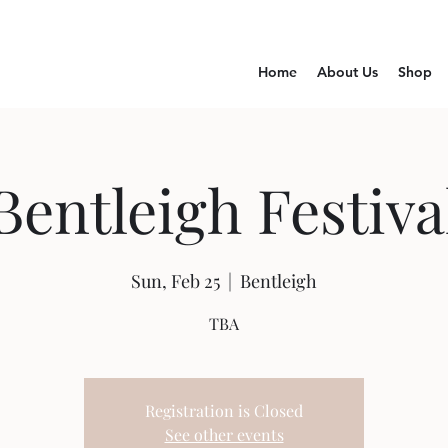
Home
About Us
Shop
Bentleigh Festiva
Sun, Feb 25
  |  
Bentleigh
TBA
Registration is Closed
See other events