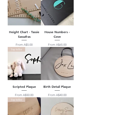
Height Chart - Tassie
House Numbers -
Sassafras
Cove
Sale Price
Sale Price
From
A$5.00
From
A$65.00
Top Seller
Scripted Plaque
Birth Detail Plaque
Sale Price
Sale Price
From
A$50.00
From
A$40.00
Top Seller