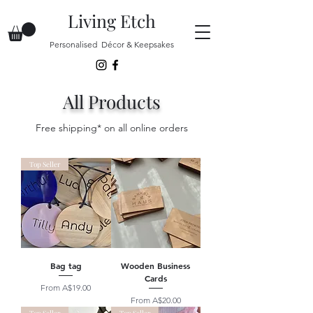
Living Etch
Personalised Décor & Keepsakes
All Products
Free shipping* on all online orders
Top Seller
Bag tag
Wooden Business
Cards
Sale Price
From
A$19.00
Sale Price
From
A$20.00