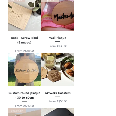
Top Seller
Top Seller
Book - Screw Bind
Wall Plaque
(Bamboo)
Sale Price
From
A$35.00
Sale Price
From
A$60.00
Custom round plaque
Artwork Coasters
- 30 to 60cm
Sale Price
From
A$50.00
Sale Price
From
A$85.00
Best seller