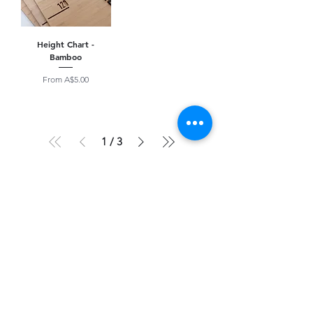
Height Chart -
Bamboo
Sale Price
From
A$5.00
1
/
3
Optional Product Upgrades
Message Engraving
AN ADDED TOUCH TO MAKE
ANYTHING A KEEPSAKE
Add message here