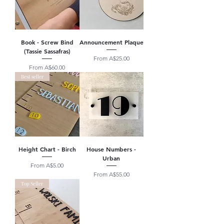
Book - Screw Bind
Announcement Plaque
(Tassie Sassafras)
Sale Price
From
A$25.00
Sale Price
From
A$60.00
Best seller
Height Chart - Birch
House Numbers -
Urban
Sale Price
From
A$5.00
Sale Price
From
A$55.00
Top Seller