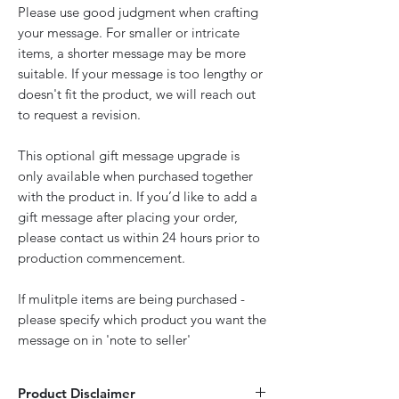
Please use good judgment when crafting
your message. For smaller or intricate
items, a shorter message may be more
suitable. If your message is too lengthy or
doesn't fit the product, we will reach out
to request a revision.
This optional gift message upgrade is
only available when purchased together
with the product in. If you’d like to add a
gift message after placing your order,
please contact us within 24 hours prior to
production commencement.
If mulitple items are being purchased -
please specify which product you want the
message on in 'note to seller'
Product Disclaimer