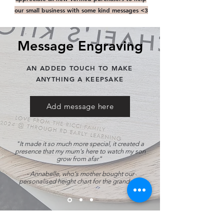
our small business with some kind messages <3
Message Engraving
AN ADDED TOUCH TO MAKE
ANYTHING A KEEPSAKE
Add message here
"It made it so much more special, it created a
presence that my mum's here to watch my son
grow from afar"
- Annabelle
, who's mother bought our
personalised height chart for the grandson.