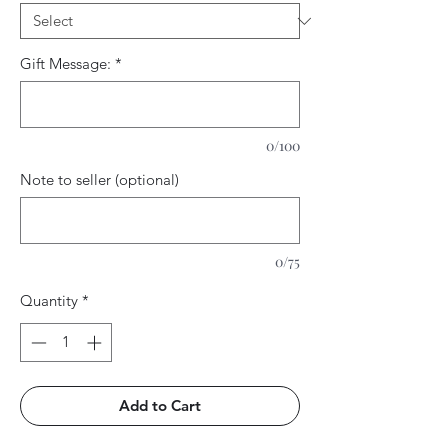
Gift Message:
*
0/100
Note to seller (optional)
0/75
Quantity
*
Add to Cart