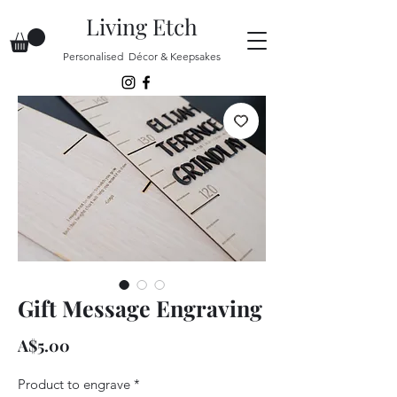
Living Etch
Personalised Décor & Keepsakes
Gift Message Engraving
Price
A$5.00
Product to engrave
*