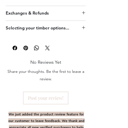
This product is made to order and may
Exchanges & Refunds
consist of timber where there may be
slight variation (grain, colour etc) between
This is a personalised item. Strictly no
your ordered product and the image
Selecting your timber options...
exchange or refund.
shown.
Click
here
for more info on how artwork
results in differently on various timber.
No Reviews Yet
Share your thoughts. Be the first to leave a
review.
Post your review!
We just added the product review feature for
our customer to leave feedback. We thank and
appreciate all new verified purchasers to help