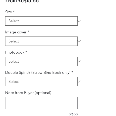
Sale
From
AU$10.00
Price
Size
*
Image cover
*
Photobook
*
Double Spine? (Screw Bind Book only)
*
Note from Buyer (optional)
0/500