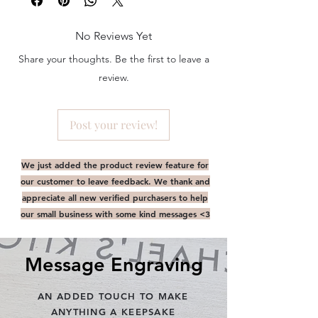
arrangement of your artwork. By default,
'
artwork
'
above '
cover text
' and centred
No Reviews Yet
ie. Artwork Below Text.
i.e. All content to be right justified,
Share your thoughts. Be the first to leave a
bottom right corner
review.
WE REQUIRE DESIGN PROOFS TO BE
APROVED PRIOR TO
PRODUCTION. PLEASE CHECK YOUR
Post your review!
EMAIL WITHIN 12-24HRS AFTER ORDER
CONFIRMATION.
PHOTOBOOK :
We just added the product review feature for
Email instruction to follow upon placing
our customer to leave feedback. We thank and
your order via Onedrive. Please disregard
appreciate all new verified purchasers to help
out artwork upload email upon order
our small business with some kind messages <3
confirmation.
Message Engraving
AN ADDED TOUCH TO MAKE
ANYTHING A KEEPSAKE