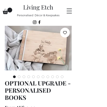
Living Etch
Personalised Décor & Keepsakes
OPTIONAL UPGRADE -
PERSONALISED
BOOKS