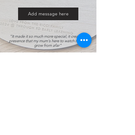
Add message here
"It made it so much more special, it created a
presence that my mum's here to watch my son
grow from afar"
- Annabelle
, who's mother bought our
personalised height chart for the grandson.
All Products
Top Seller