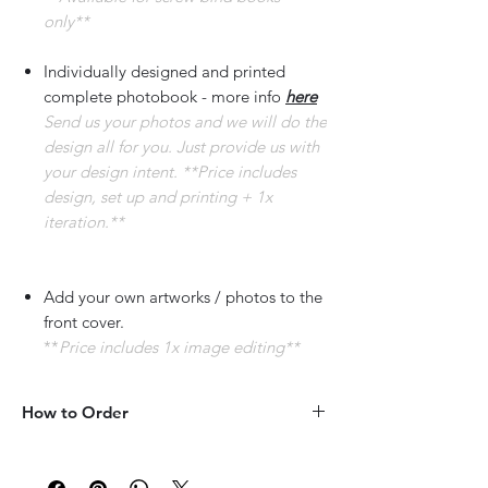
only**
Individually designed and printed
complete photobook - more info
here
Send us your photos and we will do the
design all for you. Just provide us with
your design intent. **Price includes
design, set up and printing + 1x
iteration.**
Add your own artworks / photos to the
front cover.
**
Price includes 1x image editing**
How to Order
COVER IMAGE
:
Please provide short description of