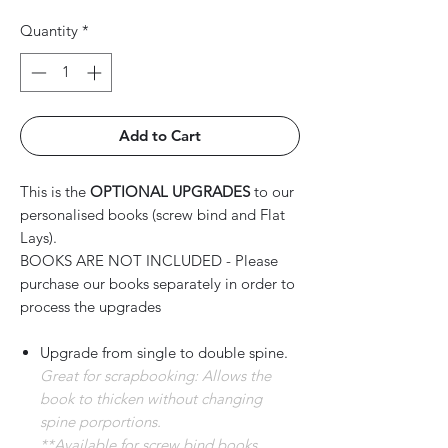
Quantity
*
Add to Cart
This is the
OPTIONAL UPGRADES
to our
personalised books (screw bind and Flat
Lays).
BOOKS ARE NOT INCLUDED - Please
purchase our books separately in order to
process the upgrades
Upgrade from single to double spine.
Great for scrapbooking: Allows the
book to thicken without changing
spine porportions.
**Available for screw bind books