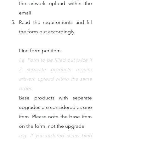
the artwork upload within the 
email
Read the requirements and fill 
the form out accordingly. 
One form per item.
i.e. Form to be filled out twice if 
2 separate products require 
artwork upload within the same 
order.​
Base products with separate 
upgrades are considered as one 
item. Please note the base item 
on the form, not the upgrade.
e.g. If you ordered screw bind 