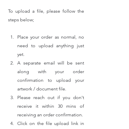
To upload a file, please follow the 
steps below;
Place your order as normal, no 
need to upload anything just 
yet.
A separate email will be sent 
along with your order 
confirmation to upload your 
artwork / document file.
Please reach out if you don't 
receive it within 30 mins of 
receiving an order confirmation.
Click on the file upload link in 