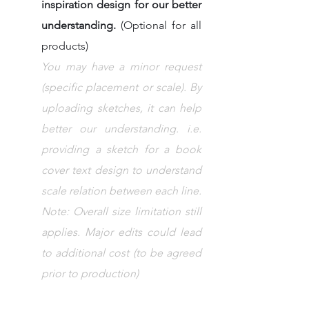
inspiration design for our better 
understanding. 
(Optional for all 
products)
You may have a minor request 
(specific placement or scale). By 
uploading sketches, it can help 
better our understanding. i.e. 
providing a sketch for a book 
cover text design to understand 
scale relation between each line.
Note: Overall size limitation still 
applies. Major edits could lead 
to additional cost (to be agreed 
prior to production)