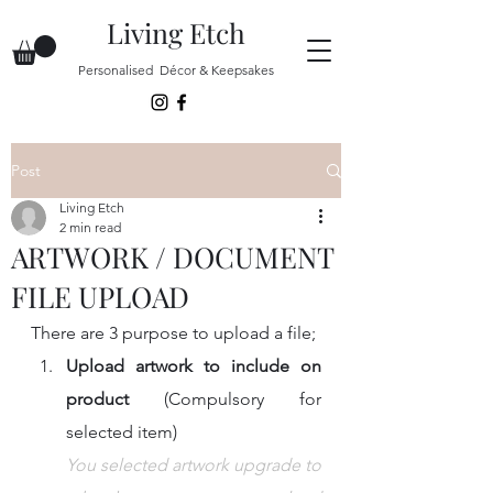
Living Etch
Personalised Décor & Keepsakes
Post
Living Etch
2 min read
ARTWORK / DOCUMENT
FILE UPLOAD
There are 3 purpose to upload a file;
Upload artwork to include on 
product 
(Compulsory for 
selected item)
You selected artwork upgrade to 