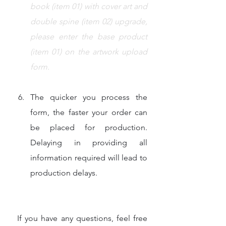
book (item 01) with cover art 
and 
double spine 
(item 02) upgrade, 
please enter the base product 
(item 01) on the artwork upload 
form.
The quicker you process the 
form, the faster your order can 
be placed for production. 
Delaying in providing all 
information required will lead to 
production delays.
 If you have any questions, feel free 