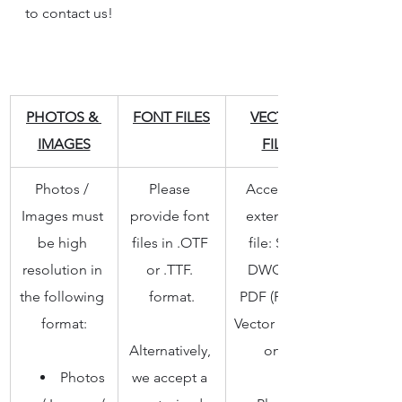
to contact us!
PHOTOS & 
FONT FILES
VECTOR 
IMAGES
FILES
Photos / 
Please 
Accepted 
Images must 
provide font 
extension 
be high 
files in .OTF 
file: SVG, 
resolution in 
or .TTF. 
DWG, AI, 
the following 
format.
PDF (PDF in 
format:
Vector format 
Alternatively, 
only)
Photos 
we accept a 