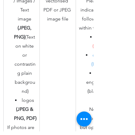
/ Images / 
vectorised 
Please 
Text 
PDF or JPEG 
indicate the 
image 
image file​
followings 
(JPEG, 
within the file:
PNG)
(Text 
on white 
(red)
or 
outline 
contrastin
(Blue)
g plain 
fill / 
backgrou
engraving 
nd)
(black fill)
logos 
(JPEG & 
Not 
PNG, PDF)
compulsory 
If photos are 
but optional 