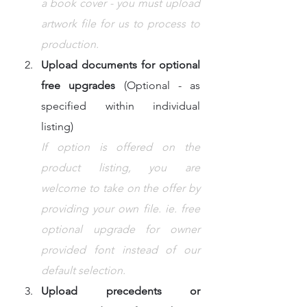
a book cover - you must upload 
artwork file for us to process to 
production.
Upload documents for optional 
free upgrades
 (Optional - as 
specified within individual 
listing)
If option is offered on the 
product listing, you are 
welcome to take on the offer by 
providing your own file. ie. free 
optional upgrade for owner 
provided font instead of our 
default selection.
Upload precedents or 